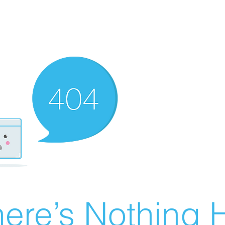
ere’s Nothing H