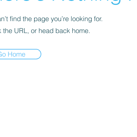
’t find the page you’re looking for.
 the URL, or head back home.
Go Home