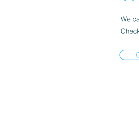
We can
Check