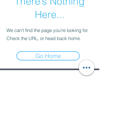
There’s Nothing
Here...
We can’t find the page you’re looking for.
Check the URL, or head back home.
Go Home
Subscribe Form
Submit