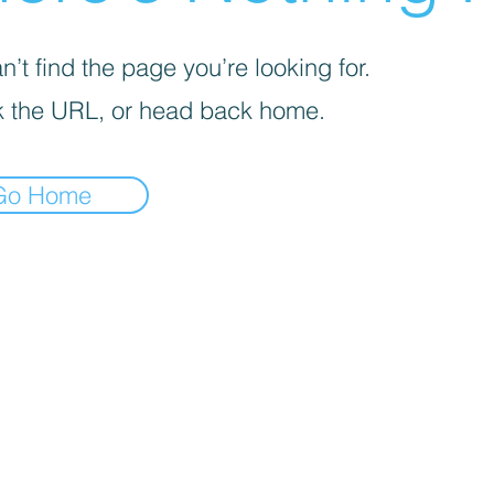
’t find the page you’re looking for.
 the URL, or head back home.
Go Home