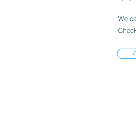
We can
Check