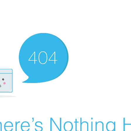
ere’s Nothing H