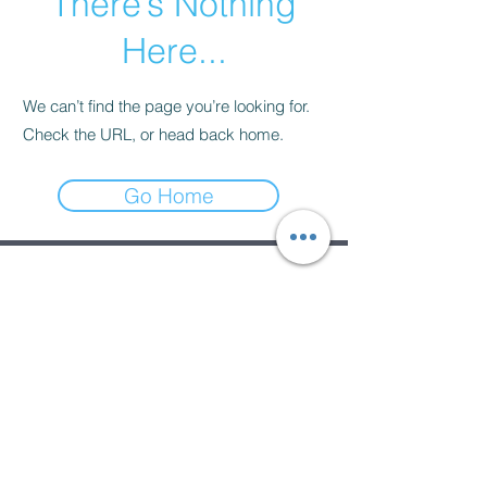
There’s Nothing
Here...
We can’t find the page you’re looking for.
Check the URL, or head back home.
Go Home
Subscribe Form
Submit