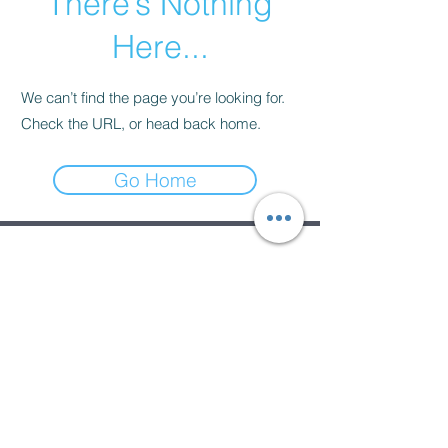
There’s Nothing
Here...
We can’t find the page you’re looking for.
Check the URL, or head back home.
Go Home
Subscribe Form
Submit