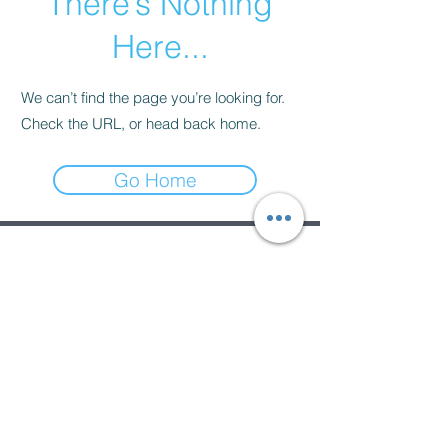
There’s Nothing
Here...
We can’t find the page you’re looking for.
Check the URL, or head back home.
Go Home
Subscribe Form
Submit