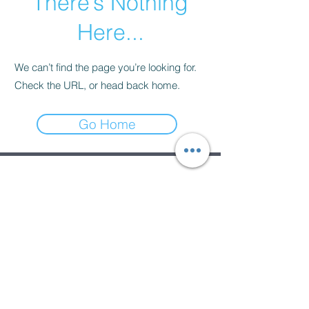
There’s Nothing
Here...
We can’t find the page you’re looking for.
Check the URL, or head back home.
Go Home
Subscribe Form
Submit