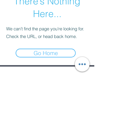
There’s Nothing
Here...
We can’t find the page you’re looking for.
Check the URL, or head back home.
Go Home
Subscribe Form
Submit