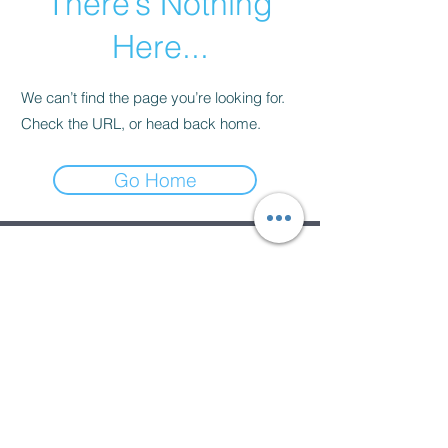
There’s Nothing
Here...
We can’t find the page you’re looking for.
Check the URL, or head back home.
Go Home
Subscribe Form
Submit