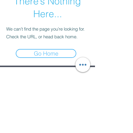
There’s Nothing
Here...
We can’t find the page you’re looking for.
Check the URL, or head back home.
Go Home
Subscribe Form
Submit