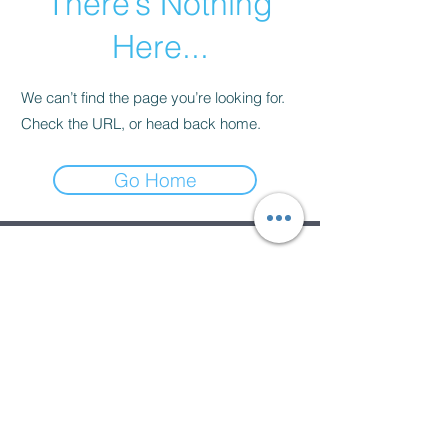
There’s Nothing
Here...
We can’t find the page you’re looking for.
Check the URL, or head back home.
Go Home
Subscribe Form
Submit