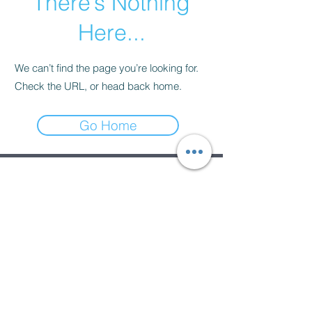
There’s Nothing
Here...
We can’t find the page you’re looking for.
Check the URL, or head back home.
Go Home
Subscribe Form
Submit