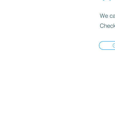
We can
Check