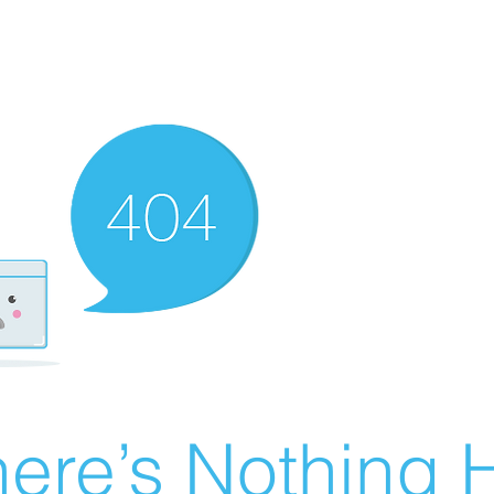
ere’s Nothing H