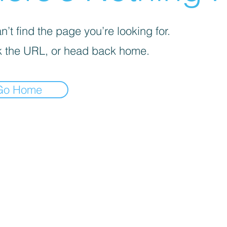
’t find the page you’re looking for.
 the URL, or head back home.
Go Home