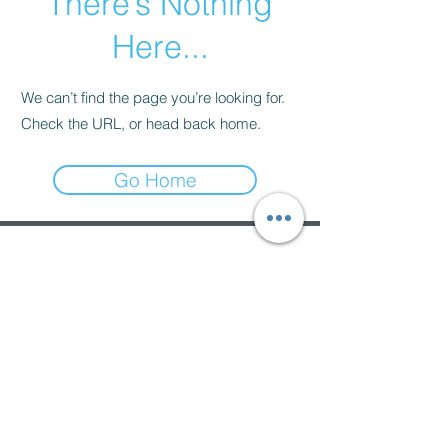
There’s Nothing
Here...
We can’t find the page you’re looking for.
Check the URL, or head back home.
Go Home
Subscribe Form
Submit