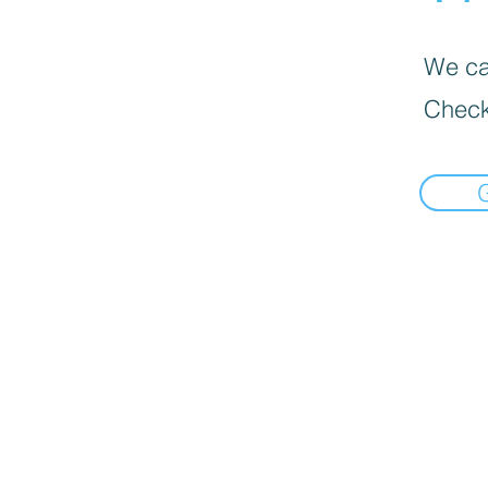
We can
Check