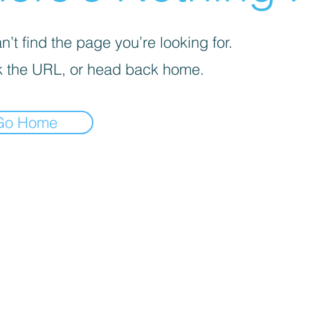
’t find the page you’re looking for.
 the URL, or head back home.
Go Home