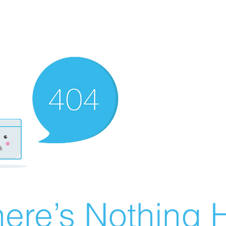
ere’s Nothing H