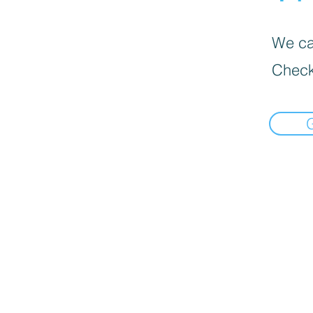
We can
Check