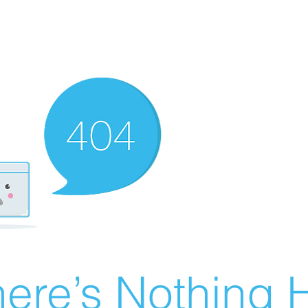
ere’s Nothing H