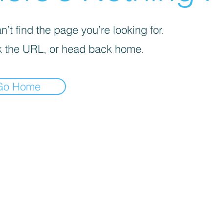
’t find the page you’re looking for.
 the URL, or head back home.
Go Home