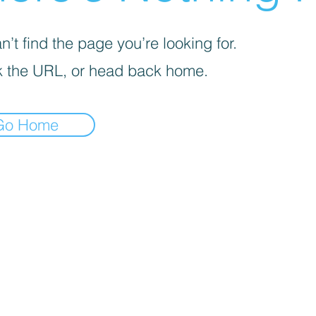
’t find the page you’re looking for.
 the URL, or head back home.
Go Home