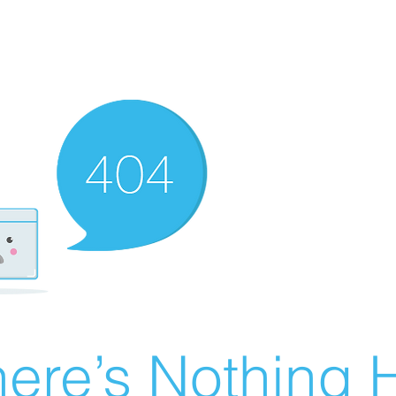
ere’s Nothing H