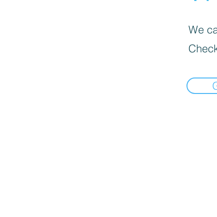
We can
Check