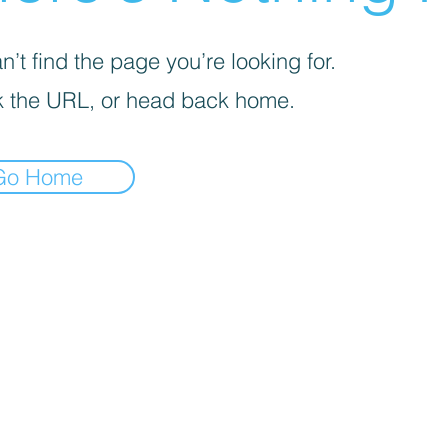
’t find the page you’re looking for.
 the URL, or head back home.
Go Home