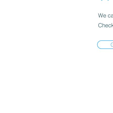
We can
Check