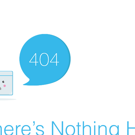
ere’s Nothing H