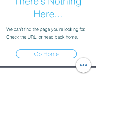
There’s Nothing
Here...
We can’t find the page you’re looking for.
Check the URL, or head back home.
Go Home
Subscribe Form
Submit