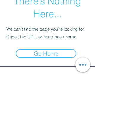
There’s Nothing
Here...
We can’t find the page you’re looking for.
Check the URL, or head back home.
Go Home
Subscribe Form
Submit