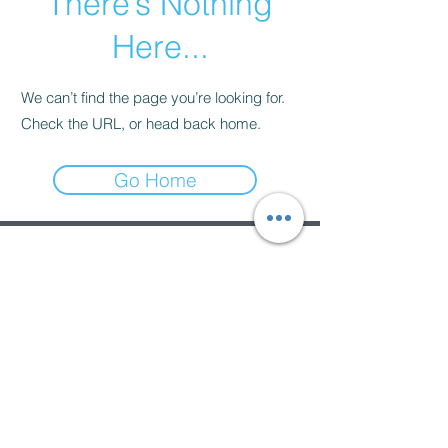
There’s Nothing
Here...
We can’t find the page you’re looking for.
Check the URL, or head back home.
Go Home
Subscribe Form
Submit