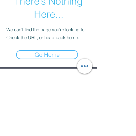
There’s Nothing
Here...
We can’t find the page you’re looking for.
Check the URL, or head back home.
Go Home
Subscribe Form
Submit