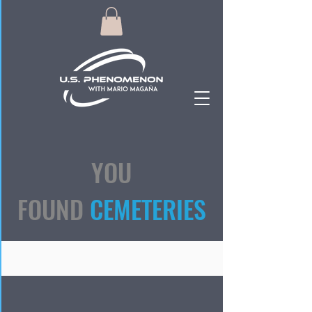
YOU
FOUND
CEMETERIES