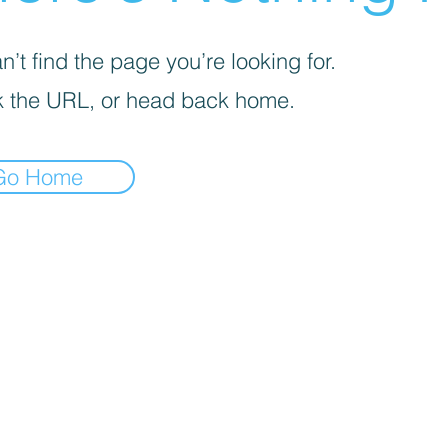
’t find the page you’re looking for.
 the URL, or head back home.
Go Home