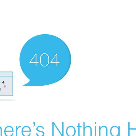
ere’s Nothing H