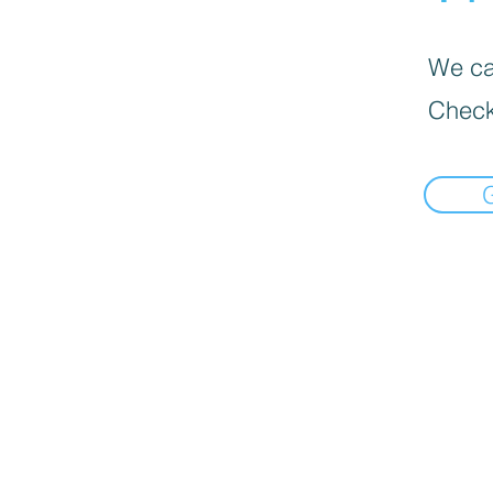
We can
Check