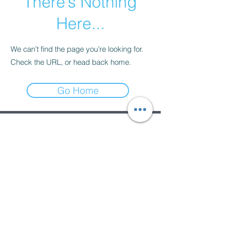
There’s Nothing
Here...
We can’t find the page you’re looking for.
Check the URL, or head back home.
Go Home
Subscribe Form
Submit